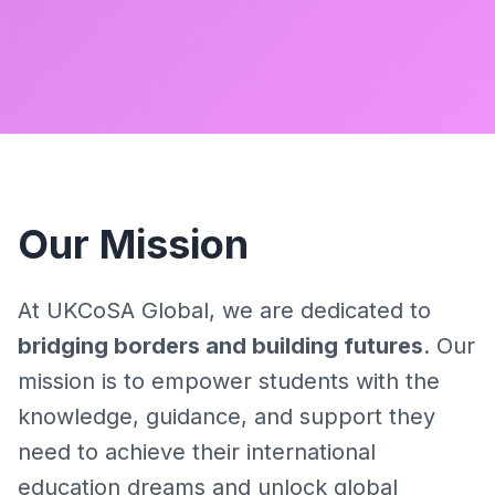
Our Mission
At UKCoSA Global, we are dedicated to
bridging borders and building futures
. Our
mission is to empower students with the
knowledge, guidance, and support they
need to achieve their international
education dreams and unlock global