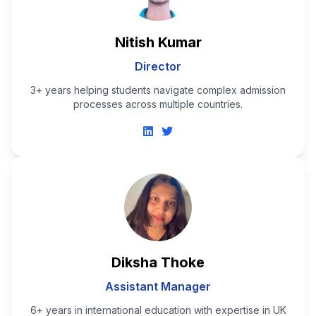
Nitish Kumar
Director
3+ years helping students navigate complex admission
processes across multiple countries.
Diksha Thoke
Assistant Manager
6+ years in international education with expertise in UK