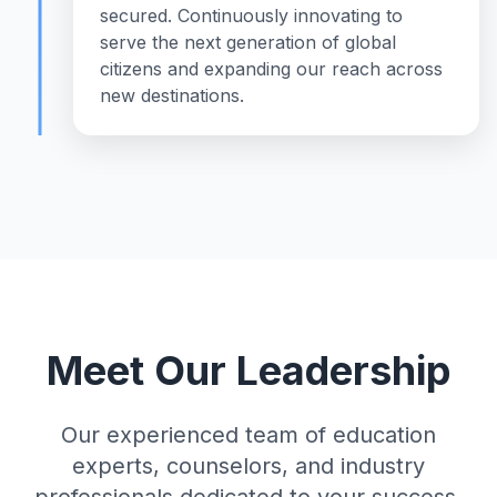
secured. Continuously innovating to
serve the next generation of global
citizens and expanding our reach across
new destinations.
Meet Our Leadership
Our experienced team of education
experts, counselors, and industry