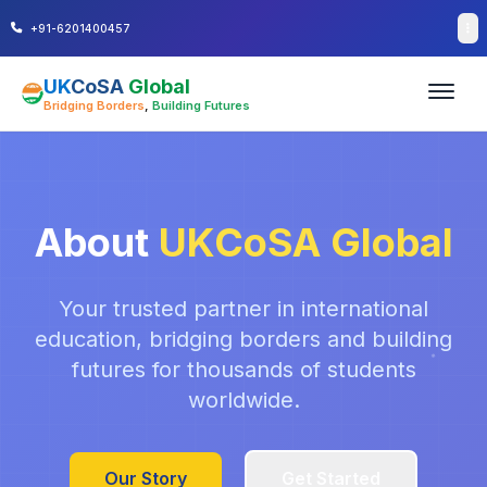
+91-6201400457
UK
CoSA
Global
Bridging Borders
,
Building Futures
About
UKCoSA Global
Your trusted partner in international
education, bridging borders and building
futures for thousands of students
worldwide.
Our Story
Get Started