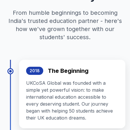
From humble beginnings to becoming
India's trusted education partner - here's
how we've grown together with our
students' success.
The Beginning
2018
UKCoSA Global was founded with a
simple yet powerful vision: to make
international education accessible to
every deserving student. Our journey
began with helping 50 students achieve
their UK education dreams.