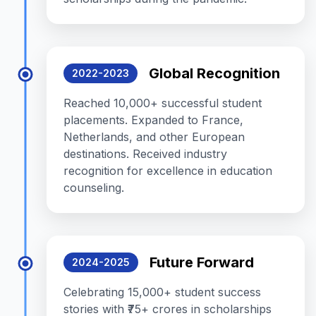
Global Recognition
2022-2023
Reached 10,000+ successful student
placements. Expanded to France,
Netherlands, and other European
destinations. Received industry
recognition for excellence in education
counseling.
Future Forward
2024-2025
Celebrating 15,000+ student success
stories with ₹75+ crores in scholarships