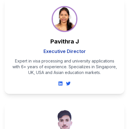
Pavithra J
Executive Director
Expert in visa processing and university applications
with 6+ years of experience. Specializes in Singapore,
UK, USA and Asian education markets.