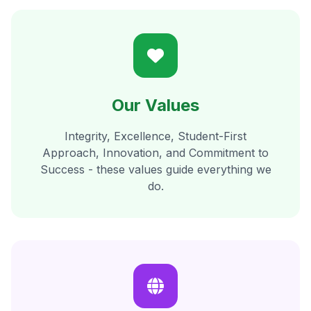
Our Values
Integrity, Excellence, Student-First
Approach, Innovation, and Commitment to
Success - these values guide everything we
do.