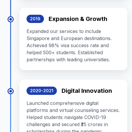
Expansion & Growth
2019
Expanded our services to include
Singapore and European destinations.
Achieved 98% visa success rate and
helped 500+ students. Established
partnerships with leading universities.
Digital Innovation
2020-2021
Launched comprehensive digital
platforms and virtual counseling services.
Helped students navigate COVID-19
challenges and secured ₹25 crores in
scholarships during the pandemic.