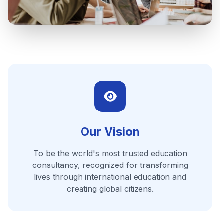
Our Vision
To be the world's most trusted education
consultancy, recognized for transforming
lives through international education and
creating global citizens.