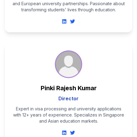
and European university partnerships. Passionate about
transforming students' lives through education.
Pinki Rajesh Kumar
Director
Expert in visa processing and university applications
with 12+ years of experience. Specializes in Singapore
and Asian education markets.