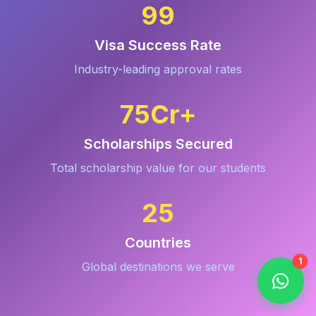
99
Visa Success Rate
Industry-leading approval rates
75
Cr+
Scholarships Secured
Total scholarship value for our students
25
Countries
1
Global destinations we serve