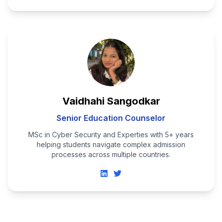
Vaidhahi Sangodkar
Senior Education Counselor
MSc in Cyber Security and Experties with 5+ years
helping students navigate complex admission
processes across multiple countries.