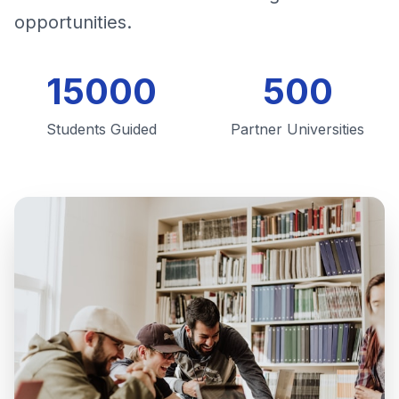
opportunities.
15000
500
Students Guided
Partner Universities