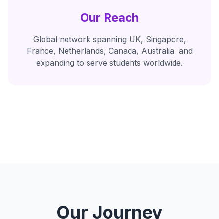
Our Reach
Global network spanning UK, Singapore,
France, Netherlands, Canada, Australia, and
expanding to serve students worldwide.
Our Journey