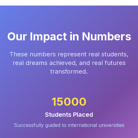
Our Impact in Numbers
These numbers represent real students,
real dreams achieved, and real futures
transformed.
15000
Students Placed
Successfully guided to international universities