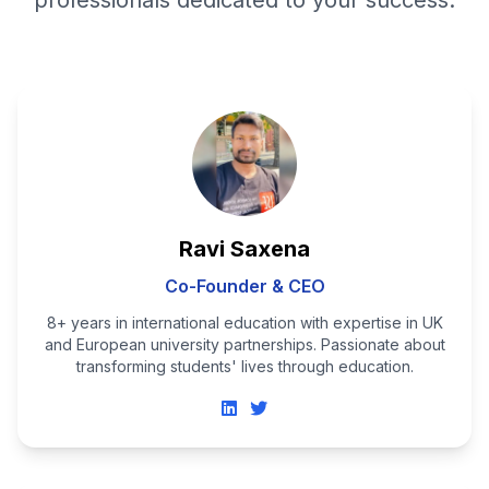
professionals dedicated to your success.
Ravi Saxena
Co-Founder & CEO
8+ years in international education with expertise in UK
and European university partnerships. Passionate about
transforming students' lives through education.