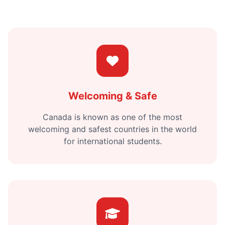
Welcoming & Safe
Canada is known as one of the most
welcoming and safest countries in the world
for international students.