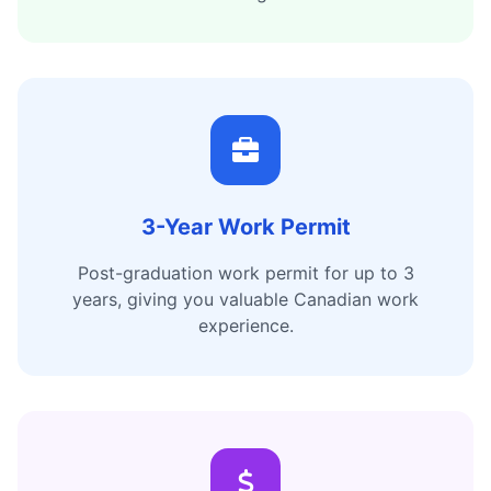
3-Year Work Permit
Post-graduation work permit for up to 3
years, giving you valuable Canadian work
experience.