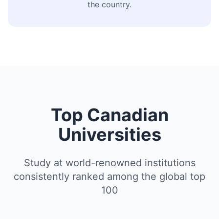
the country.
Top Canadian
Universities
Study at world-renowned institutions
consistently ranked among the global top
100