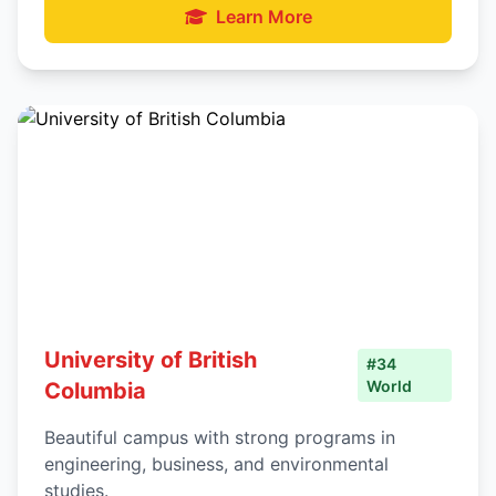
Learn More
University of British
#34
World
Columbia
Beautiful campus with strong programs in
engineering, business, and environmental
studies.