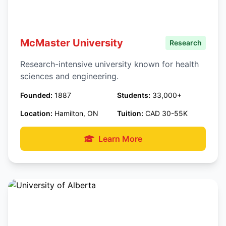
McMaster University
Research
Research-intensive university known for health
sciences and engineering.
Founded:
1887
Students:
33,000+
Location:
Hamilton, ON
Tuition:
CAD 30-55K
Learn More