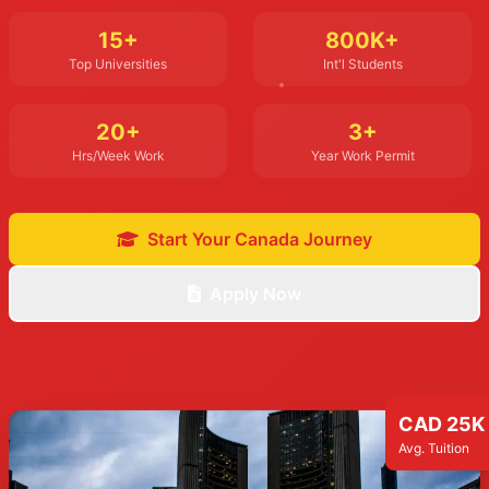
15+
800K+
Top Universities
Int'l Students
20+
3+
Hrs/Week Work
Year Work Permit
Start Your Canada Journey
Apply Now
CAD 25K
Avg. Tuition