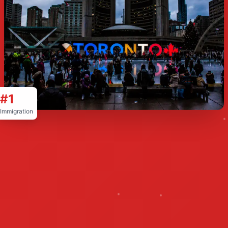
#1
Immigration