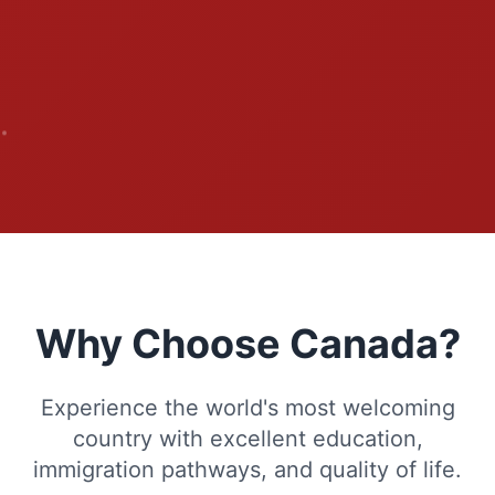
Why Choose Canada?
Experience the world's most welcoming
country with excellent education,
immigration pathways, and quality of life.