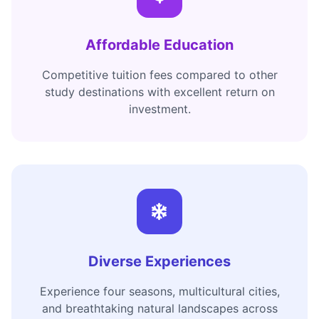
Affordable Education
Competitive tuition fees compared to other
study destinations with excellent return on
investment.
Diverse Experiences
Experience four seasons, multicultural cities,
and breathtaking natural landscapes across