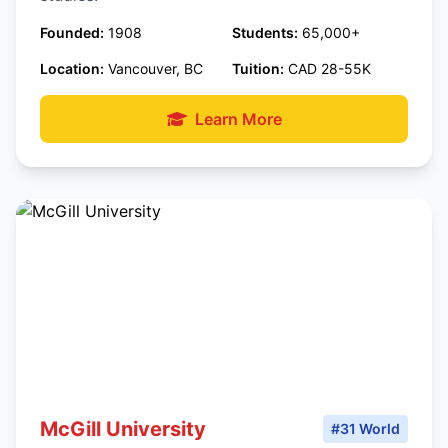
Founded:
1908
Students:
65,000+
Location:
Vancouver, BC
Tuition:
CAD 28-55K
Learn More
McGill University
#31 World