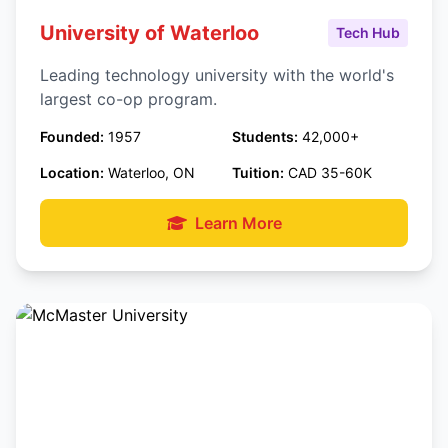
University of Waterloo
Tech Hub
Leading technology university with the world's
largest co-op program.
Founded:
1957
Students:
42,000+
Location:
Waterloo, ON
Tuition:
CAD 35-60K
Learn More