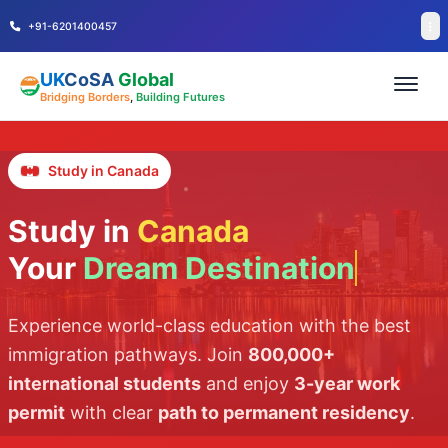
+91-6201400457
UK
CoSA
Global
Bridging Borders
,
Building Futures
Study in Canada
Study in
Canada
Your
Dream Destination
Experience world-class education with the best
immigration pathways. Join
800,000+
international students
and enjoy
3-year work
permit
with clear
path to permanent residency
.