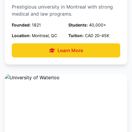
Prestigious university in Montreal with strong
medical and law programs.
Founded:
1821
Students:
40,000+
Location:
Montreal, QC
Tuition:
CAD 20-45K
Learn More