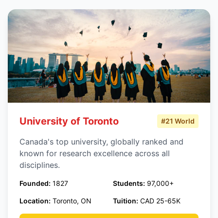
University of Toronto
#21 World
Canada's top university, globally ranked and
known for research excellence across all
disciplines.
Founded:
1827
Students:
97,000+
Location:
Toronto, ON
Tuition:
CAD 25-65K