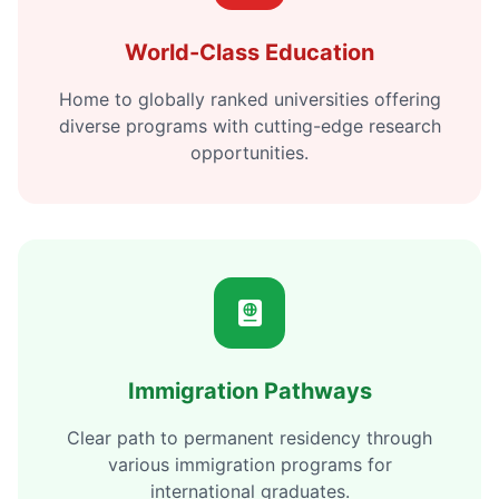
World-Class Education
Home to globally ranked universities offering
diverse programs with cutting-edge research
opportunities.
Immigration Pathways
Clear path to permanent residency through
various immigration programs for
international graduates.