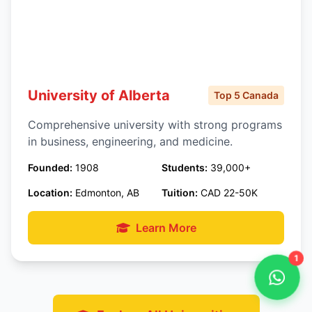
University of Alberta
Top 5 Canada
Comprehensive university with strong programs
in business, engineering, and medicine.
Founded:
1908
Students:
39,000+
Location:
Edmonton, AB
Tuition:
CAD 22-50K
Learn More
1