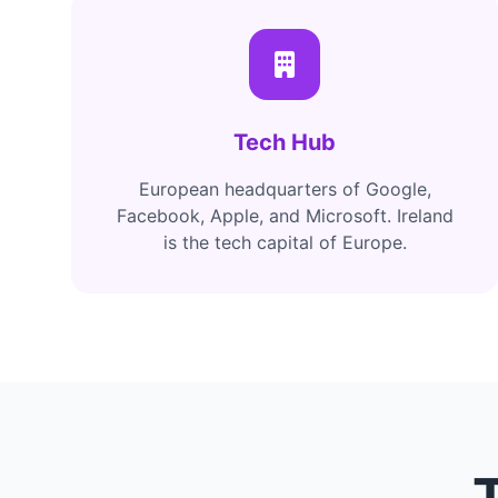
Tech Hub
European headquarters of Google,
Facebook, Apple, and Microsoft. Ireland
is the tech capital of Europe.
T