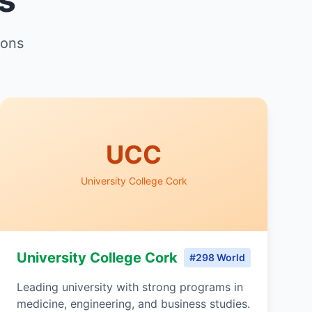
ions
UCC
University College Cork
University College Cork
#298 World
Leading university with strong programs in
medicine, engineering, and business studies.