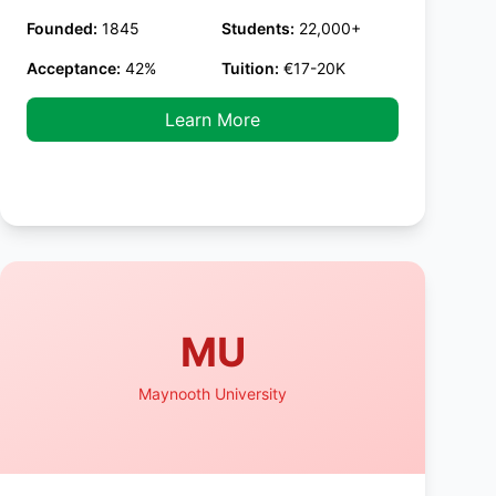
Founded:
1845
Students:
22,000+
Acceptance:
42%
Tuition:
€17-20K
Learn More
MU
Maynooth University