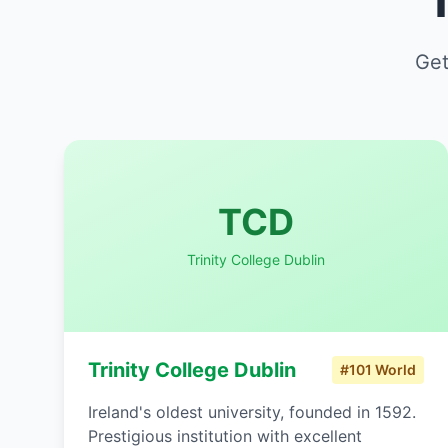
Get
TCD
Trinity College Dublin
Trinity College Dublin
#101 World
Ireland's oldest university, founded in 1592.
Prestigious institution with excellent