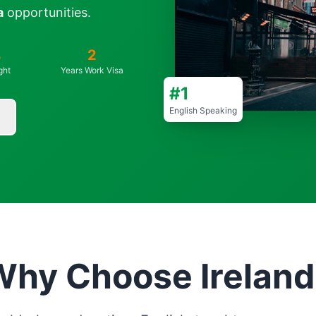
a
opportunities.
%
2
ght
Years Work Visa
#1
English Speaking
Why Choose Ireland