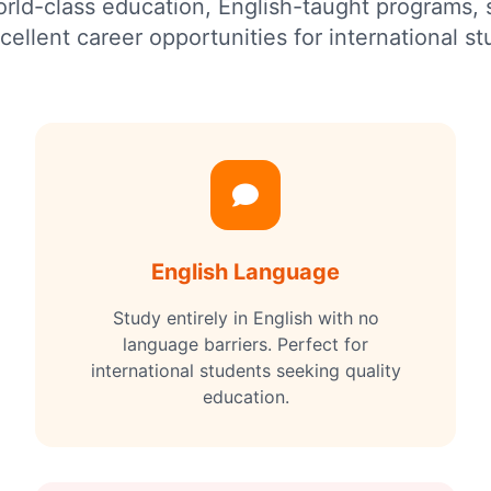
world-class education, English-taught programs,
cellent career opportunities for international st
English Language
Study entirely in English with no
language barriers. Perfect for
international students seeking quality
education.