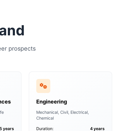
land
eer prospects
nces
Engineering
fe
Mechanical, Civil, Electrical,
Chemical
5 years
Duration:
4 years