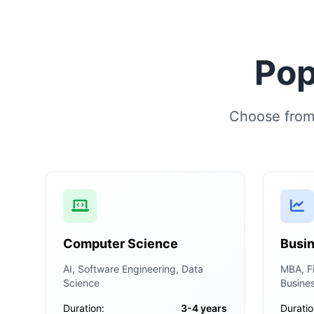
Pop
Choose from 
Computer Science
Busin
AI, Software Engineering, Data
MBA, Fi
Science
Busine
Duration:
3-4 years
Duratio