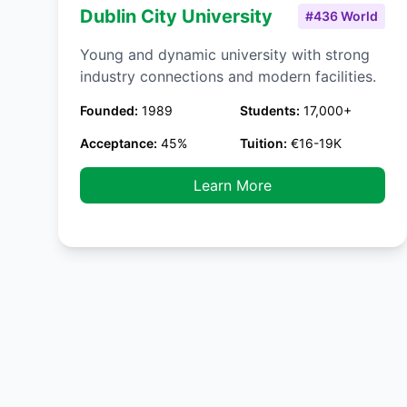
Dublin City University
#436 World
Young and dynamic university with strong
industry connections and modern facilities.
Founded:
1989
Students:
17,000+
Acceptance:
45%
Tuition:
€16-19K
Learn More