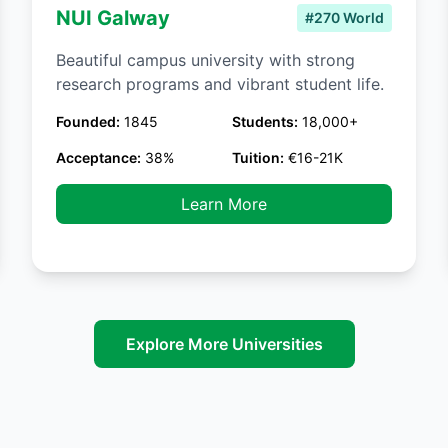
NUI Galway
#270 World
Beautiful campus university with strong
research programs and vibrant student life.
Founded:
1845
Students:
18,000+
Acceptance:
38%
Tuition:
€16-21K
Learn More
Explore More Universities