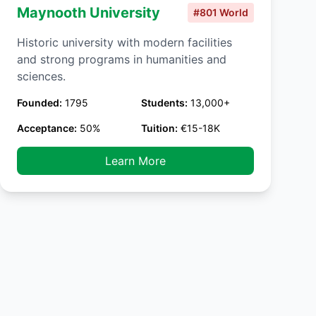
Maynooth University
#801 World
Historic university with modern facilities
and strong programs in humanities and
sciences.
Founded:
1795
Students:
13,000+
Acceptance:
50%
Tuition:
€15-18K
Learn More