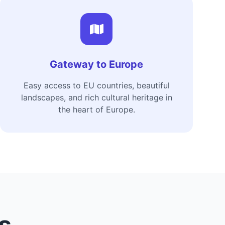
Gateway to Europe
Easy access to EU countries, beautiful
landscapes, and rich cultural heritage in
the heart of Europe.
es