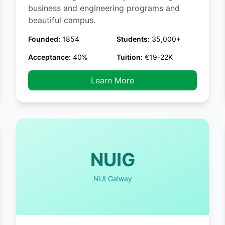
business and engineering programs and
beautiful campus.
Founded:
1854
Students:
35,000+
Acceptance:
40%
Tuition:
€19-22K
Learn More
NUIG
NUI Galway