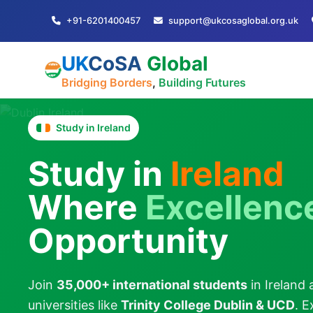
+91-6201400457
support@ukcosaglobal.org.uk
UK
CoSA
Global
Bridging Borders
,
Building Futures
Study in Ireland
Study in
Ireland
Where
Excellenc
Opportunity
Join
35,000+ international students
in Ireland 
universities like
Trinity College Dublin & UCD
. 