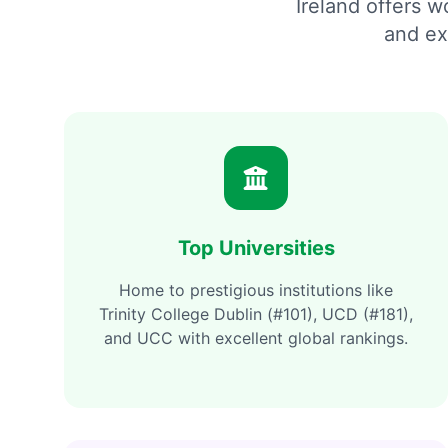
Ireland offers 
and ex
Top Universities
Home to prestigious institutions like
Trinity College Dublin (#101), UCD (#181),
and UCC with excellent global rankings.