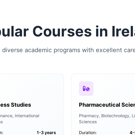
ular Courses in Ire
diverse academic programs with excellent car
ess Studies
Pharmaceutical Scie
nance, International
Pharmacy, Biotechnology, Li
ss
Sciences
n:
1-3 years
Duration:
4-