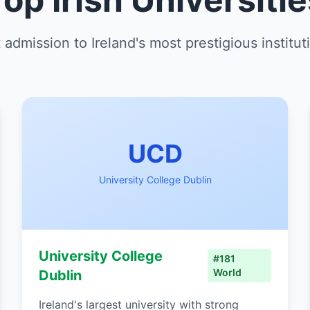
 admission to Ireland's most prestigious institut
UCD
University College Dublin
University College
#181
World
Dublin
Ireland's largest university with strong