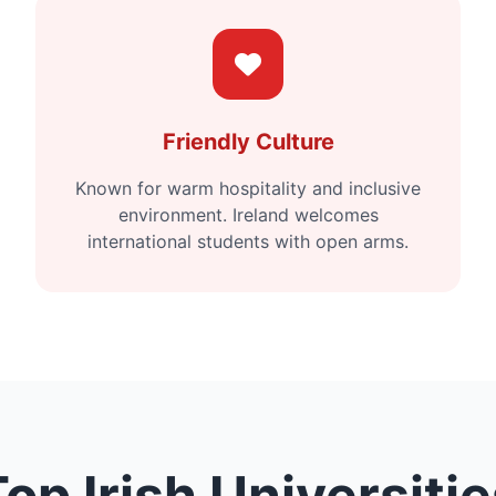
Friendly Culture
Known for warm hospitality and inclusive
environment. Ireland welcomes
international students with open arms.
op Irish Universiti