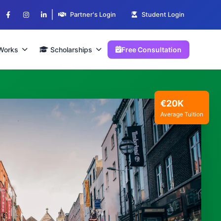
|
Partner's Login
Student Login
Works
Scholarships
Free Consultation
€20K
Average Tuition