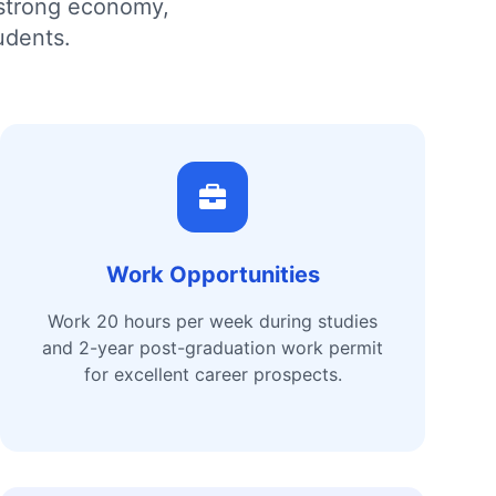
 strong economy,
udents.
Work Opportunities
Work 20 hours per week during studies
and 2-year post-graduation work permit
for excellent career prospects.