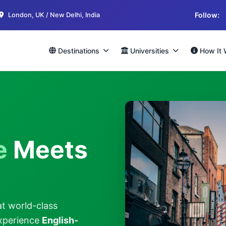
Follow:
London, UK / New Delhi, India
Destinations
Universities
How It 
e
Meets
at world-class
Experience
English-