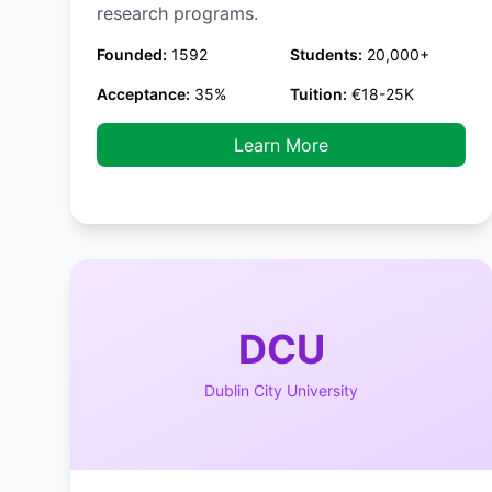
research programs.
Founded:
1592
Students:
20,000+
Acceptance:
35%
Tuition:
€18-25K
Learn More
DCU
Dublin City University