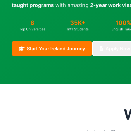
taught programs
with amazing
2-year work vis
8
35K+
100
Top Universities
Int'l Students
English Tau
Start Your Ireland Journey
Apply Now