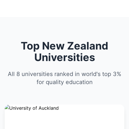
Top New Zealand
Universities
All 8 universities ranked in world's top 3%
for quality education