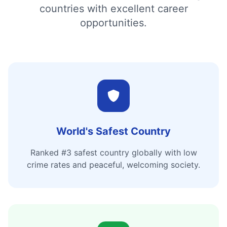
countries with excellent career
opportunities.
World's Safest Country
Ranked #3 safest country globally with low
crime rates and peaceful, welcoming society.