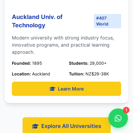
Auckland Univ. of
#407
World
Technology
Modern university with strong industry focus,
innovative programs, and practical learning
approach.
Founded:
1895
Students:
29,000+
Location:
Auckland
Tuition:
NZ$29-38K
Learn More
1
Explore All Universities