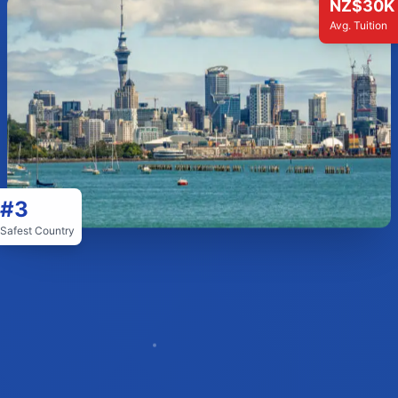
NZ$30K
Avg. Tuition
#3
Safest Country