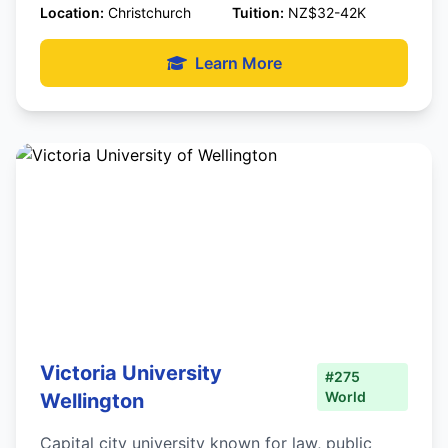
Location:
Christchurch
Tuition:
NZ$32-42K
Learn More
Victoria University
#275
World
Wellington
Capital city university known for law, public