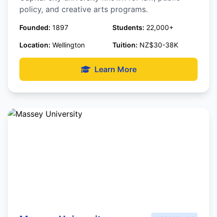
policy, and creative arts programs.
Founded:
1897
Students:
22,000+
Location:
Wellington
Tuition:
NZ$30-38K
Learn More