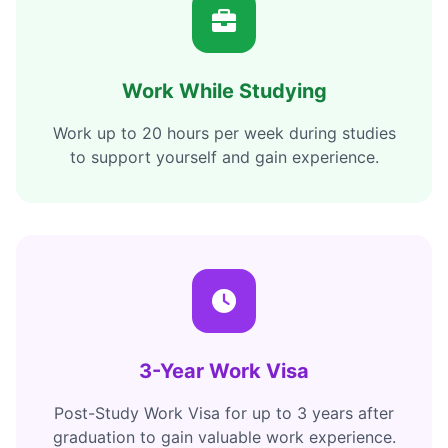
Work While Studying
Work up to 20 hours per week during studies
to support yourself and gain experience.
3-Year Work Visa
Post-Study Work Visa for up to 3 years after
graduation to gain valuable work experience.