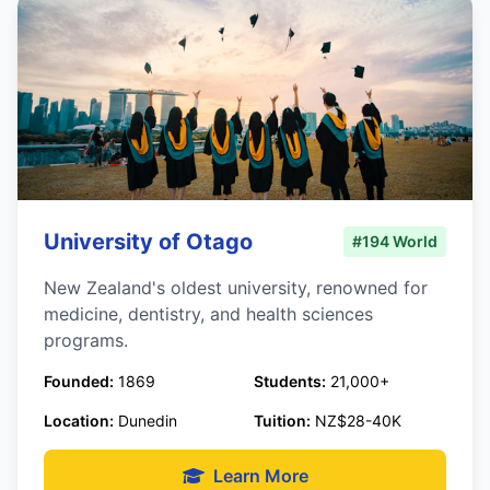
University of Otago
#194 World
New Zealand's oldest university, renowned for
medicine, dentistry, and health sciences
programs.
Founded:
1869
Students:
21,000+
Location:
Dunedin
Tuition:
NZ$28-40K
Learn More