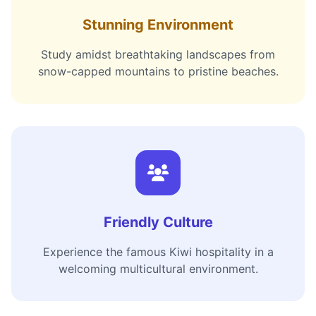
Stunning Environment
Study amidst breathtaking landscapes from
snow-capped mountains to pristine beaches.
Friendly Culture
Experience the famous Kiwi hospitality in a
welcoming multicultural environment.