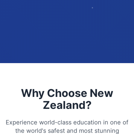
Why Choose New
Zealand?
Experience world-class education in one of
the world's safest and most stunning