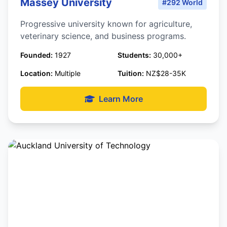
Massey University
#292 World
Progressive university known for agriculture,
veterinary science, and business programs.
Founded:
1927
Students:
30,000+
Location:
Multiple
Tuition:
NZ$28-35K
Learn More