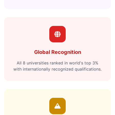
Global Recognition
All 8 universities ranked in world's top 3%
with internationally recognized qualifications.