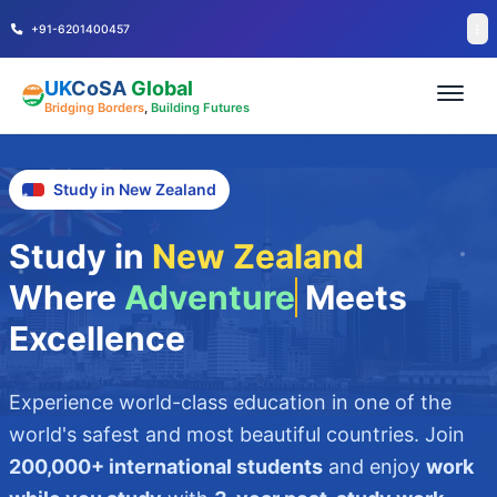
+91-6201400457
UK
CoSA
Global
Bridging Borders
,
Building Futures
Study in New Zealand
Study in
New Zealand
Where
Adventure
Meets
Excellence
Experience world-class education in one of the
world's safest and most beautiful countries. Join
200,000+ international students
and enjoy
work