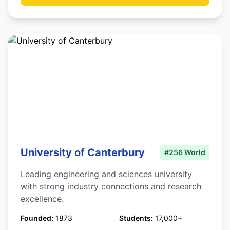
University of Canterbury
#256 World
Leading engineering and sciences university
with strong industry connections and research
excellence.
Founded:
1873
Students:
17,000+