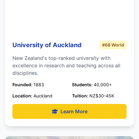
University of Auckland
#68 World
New Zealand's top-ranked university with
excellence in research and teaching across all
disciplines.
Founded:
1883
Students:
40,000+
Location:
Auckland
Tuition:
NZ$30-45K
Learn More