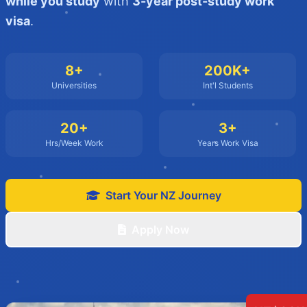
while you study
with
3-year post-study work
visa
.
8+
200K+
Universities
Int'l Students
20+
3+
Hrs/Week Work
Years Work Visa
Start Your NZ Journey
Apply Now