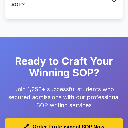
SOP?
Ready to Craft Your
Winning SOP?
Join 1,250+ successful students who
secured admissions with our professional
SOP writing services
Order Professional SOP Now