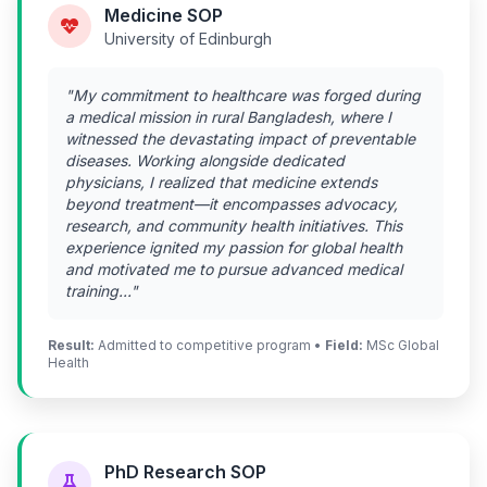
Medicine SOP
University of Edinburgh
"My commitment to healthcare was forged during
a medical mission in rural Bangladesh, where I
witnessed the devastating impact of preventable
diseases. Working alongside dedicated
physicians, I realized that medicine extends
beyond treatment—it encompasses advocacy,
research, and community health initiatives. This
experience ignited my passion for global health
and motivated me to pursue advanced medical
training..."
Result:
Admitted to competitive program •
Field:
MSc Global
Health
PhD Research SOP