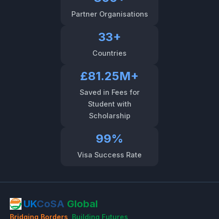
Partner Organisations
33+
Countries
£81.25M+
Saved in Fees for
Student with
Scholarship
99%
Visa Success Rate
UK
CoSA
Global
Bridging Borders
,
Building Futures