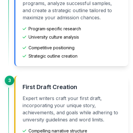
programs, analyze successful samples,
and create a strategic outline tailored to
maximize your admission chances.
Program-specific research
University culture analysis
Competitive positioning
Strategic outline creation
3
First Draft Creation
Expert writers craft your first draft,
incorporating your unique story,
achievements, and goals while adhering to
university guidelines and word limits.
Compelling narrative structure