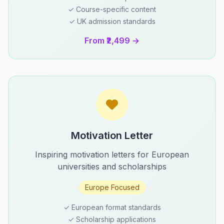
✓ Course-specific content
✓ UK admission standards
From ₹2,499 →
Motivation Letter
Inspiring motivation letters for European
universities and scholarships
Europe Focused
✓ European format standards
✓ Scholarship applications