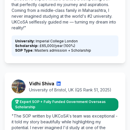
that perfectly captured my journey and aspirations.
Coming from a middle-class family in Maharashtra, I
never imagined studying at the world's #2 university.
UKCoSA selflessly guided me — turning my dream into
reality!"
University:
Imperial College London
Scholarship:
£65,000/year (100%)
SOP Type:
Masters admission + Scholarship
Vidhi Shiva
University of Bristol, UK (QS Rank 51, 2025)
🏆 Expert SOP + Fully Funded Government Overseas
Scholarship
"The SOP written by UKCoSA's team was exceptional -
it told my story beautifully while highlighting my
potential. I never imagined I'd study at one of the