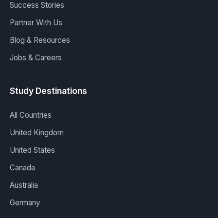
Success Stories
Partner With Us
Blog & Resources
Jobs & Careers
Study Destinations
All Countries
United Kingdom
United States
Canada
Australia
Germany