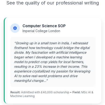
See the quality of our professional writing
Computer Science SOP
Imperial College London
"Growing up in a small town in India, I witnessed
firsthand how technology could bridge the digital
divide. My fascination with artificial intelligence
began when I developed a machine learning
model to predict crop yields for local farmers,
resulting in a 23% increase in their income. This
experience crystallized my passion for leveraging
AI to solve real-world problems and drive
meaningful change..."
Result:
Admitted with £40,000 scholarship •
Field:
MSc AI &
Machine Learning