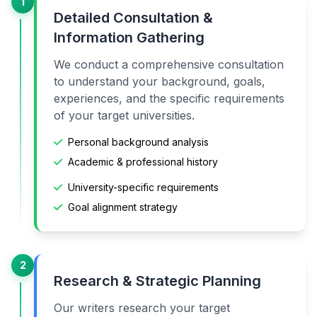
1
Detailed Consultation &
Information Gathering
We conduct a comprehensive consultation
to understand your background, goals,
experiences, and the specific requirements
of your target universities.
Personal background analysis
Academic & professional history
University-specific requirements
Goal alignment strategy
2
Research & Strategic Planning
Our writers research your target