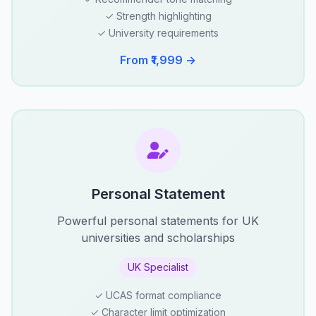
✓ Strength highlighting
✓ University requirements
From ₹1,999 →
Personal Statement
Powerful personal statements for UK
universities and scholarships
UK Specialist
✓ UCAS format compliance
✓ Character limit optimization