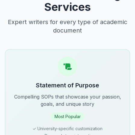
Services
Expert writers for every type of academic
document
Statement of Purpose
Compelling SOPs that showcase your passion,
goals, and unique story
Most Popular
✓ University-specific customization