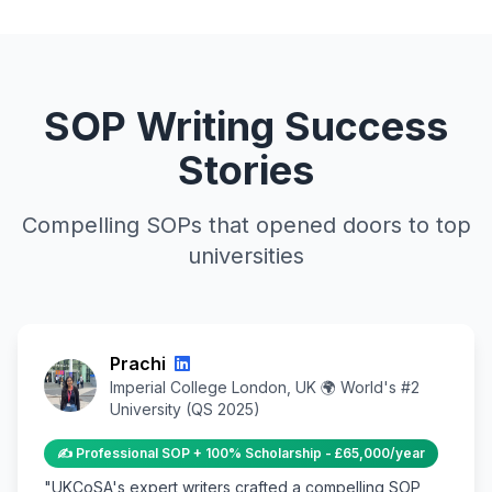
SOP Writing Success
Stories
Compelling SOPs that opened doors to top
universities
Prachi
Imperial College London, UK 🌍 World's #2
University (QS 2025)
✍️ Professional SOP + 100% Scholarship - £65,000/year
"UKCoSA's expert writers crafted a compelling SOP