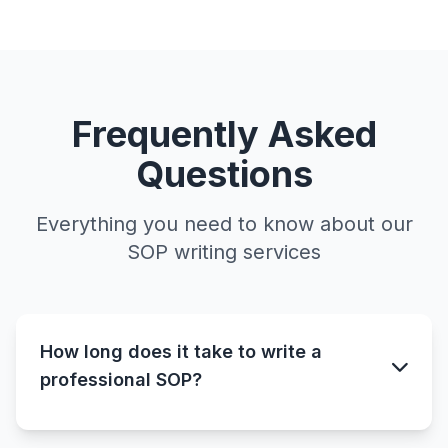
Frequently Asked
Questions
Everything you need to know about our
SOP writing services
How long does it take to write a
professional SOP?