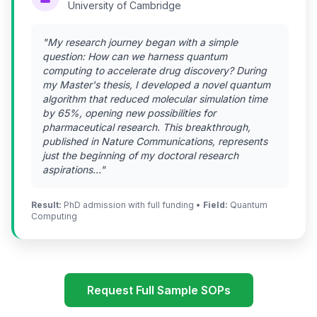
University of Cambridge
"My research journey began with a simple
question: How can we harness quantum
computing to accelerate drug discovery? During
my Master's thesis, I developed a novel quantum
algorithm that reduced molecular simulation time
by 65%, opening new possibilities for
pharmaceutical research. This breakthrough,
published in Nature Communications, represents
just the beginning of my doctoral research
aspirations..."
Result:
PhD admission with full funding •
Field:
Quantum
Computing
Request Full Sample SOPs