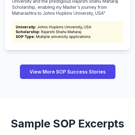
University and the prestigious Rajarshi Shahu Maharaj
Scholarship, enabling my Master's journey from
Maharashtra to Johns Hopkins University, USA"
University:
Johns Hopkins University, USA
Scholarship:
Rajarshi Shahu Maharaj
SOP Type:
Multiple university applications
View More SOP Success Stories
Sample SOP Excerpts