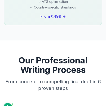
✓ ATS optimization
✓ Country-specific standards
From ₹1,499 →
Our Professional
Writing Process
From concept to compelling final draft in 6
proven steps