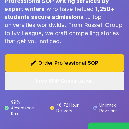
Professional SOP writing services by
expert writers
who have helped
1,250+
students secure admissions
to top
universities worldwide. From Russell Group
to Ivy League, we craft compelling stories
that get you noticed.
Order Professional SOP
Free SOP Consultation
99%
48-72 Hour
Unlimited
Acceptance
Delivery
Revisions
Rate