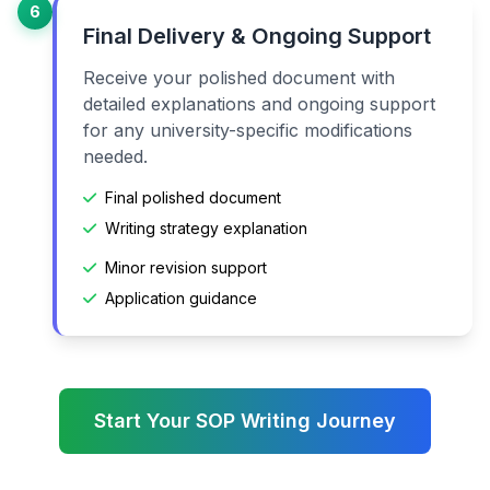
6
Final Delivery & Ongoing Support
Receive your polished document with
detailed explanations and ongoing support
for any university-specific modifications
needed.
Final polished document
Writing strategy explanation
Minor revision support
Application guidance
Start Your SOP Writing Journey