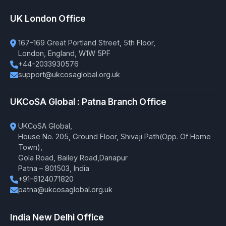
UK London Office
167-169 Great Portland Street, 5th Floor,
London, England, W1W 5PF
+44-2033930576
support@ukcosaglobal.org.uk
UKCoSA Global : Patna Branch Office
UKCoSA Global,
House No. 205, Ground Floor, Shivaji Path(Opp. Of Home
Town),
Gola Road, Bailey Road,Danapur
Patna – 801503, India
+91-6124071820
patna@ukcosaglobal.org.uk
India New Delhi Office