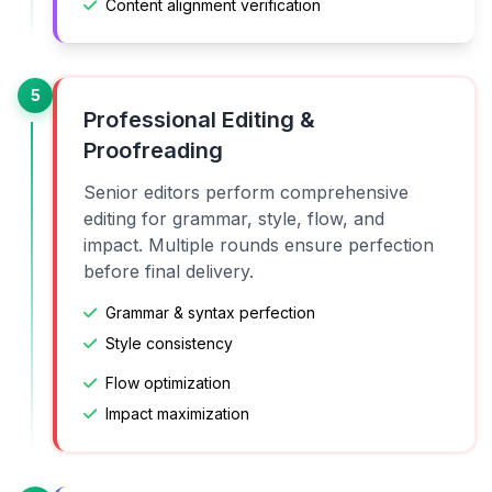
Content alignment verification
5
Professional Editing &
Proofreading
Senior editors perform comprehensive
editing for grammar, style, flow, and
impact. Multiple rounds ensure perfection
before final delivery.
Grammar & syntax perfection
Style consistency
Flow optimization
Impact maximization