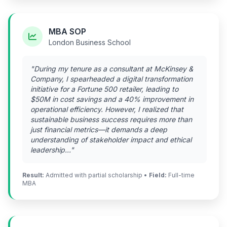
MBA SOP
London Business School
"During my tenure as a consultant at McKinsey &
Company, I spearheaded a digital transformation
initiative for a Fortune 500 retailer, leading to
$50M in cost savings and a 40% improvement in
operational efficiency. However, I realized that
sustainable business success requires more than
just financial metrics—it demands a deep
understanding of stakeholder impact and ethical
leadership..."
Result:
Admitted with partial scholarship •
Field:
Full-time
MBA