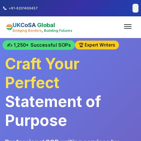
+91-6201400457
UK
CoSA
Global
Bridging Borders
,
Building Futures
✍️ 1,250+ Successful SOPs
🏆 Expert Writers
Craft Your
Perfect
Statement of
Purpose