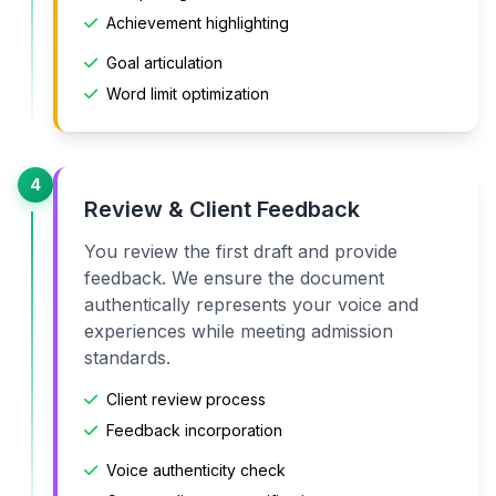
Achievement highlighting
Goal articulation
Word limit optimization
4
Review & Client Feedback
You review the first draft and provide
feedback. We ensure the document
authentically represents your voice and
experiences while meeting admission
standards.
Client review process
Feedback incorporation
Voice authenticity check