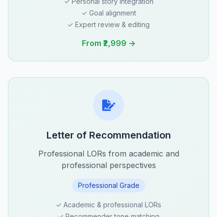
✓ Personal story integration
✓ Goal alignment
✓ Expert review & editing
From ₹2,999 →
Letter of Recommendation
Professional LORs from academic and
professional perspectives
Professional Grade
✓ Academic & professional LORs
✓ Recommender tone matching