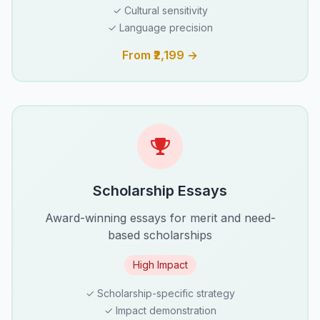
✓ Cultural sensitivity
✓ Language precision
From ₹2,199 →
Scholarship Essays
Award-winning essays for merit and need-
based scholarships
High Impact
✓ Scholarship-specific strategy
✓ Impact demonstration