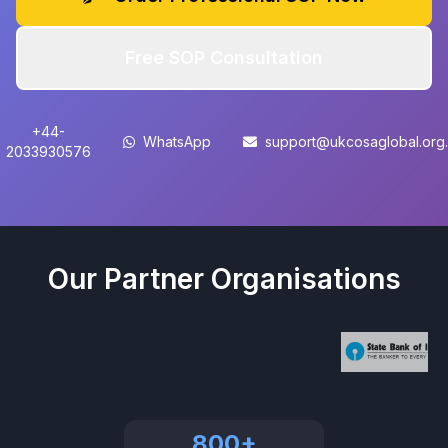
Free SOP Consultation
+44-
WhatsApp
support@ukcosaglobal.org
2033930576
Our Partner Organisations
800+