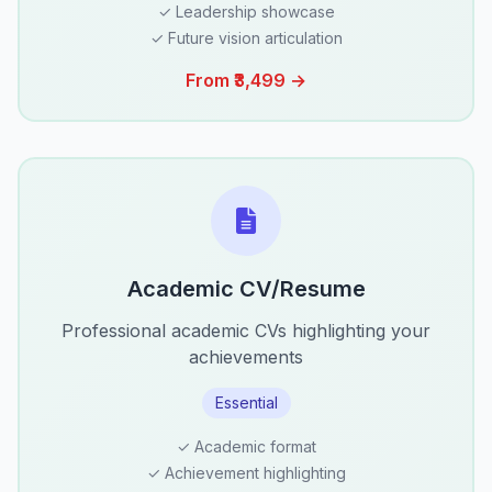
✓ Leadership showcase
✓ Future vision articulation
From ₹3,499 →
Academic CV/Resume
Professional academic CVs highlighting your
achievements
Essential
✓ Academic format
✓ Achievement highlighting