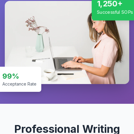
1,250+
Successful SOPs
99%
Acceptance Rate
Professional Writing