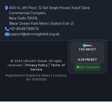
400-A, 4th Floor, 12 Ajit Singh House,Yusuf Sarai
Commercial Complex,
New Delhi 110016,
(Near Green Park Metro Station Exit-2)
+91-8048799674
support@ukcosaglobal.org.uk
1:56 AM IST
|
9:26 PM BST
© 2024 UKCoSA Global. All rights
reserved. |
Privacy Policy
|
Terms of
SSL Secured
Service
Registered in England & Wales | Company
No: 15450569