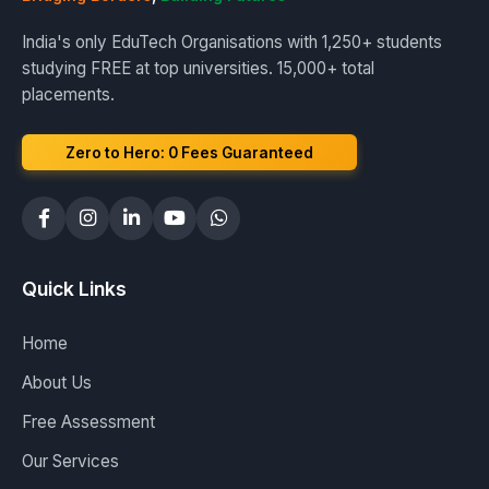
India's only EduTech Organisations with 1,250+ students
studying FREE at top universities. 15,000+ total
placements.
Zero to Hero: ₹0 Fees Guaranteed
Quick Links
Home
About Us
Free Assessment
Our Services