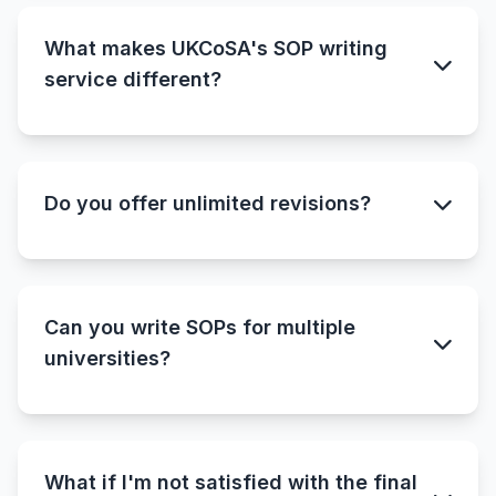
What makes UKCoSA's SOP writing
service different?
Do you offer unlimited revisions?
Can you write SOPs for multiple
universities?
What if I'm not satisfied with the final