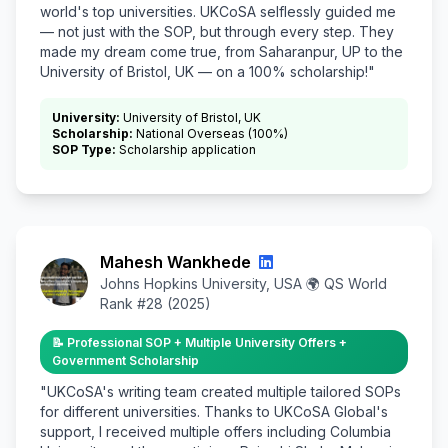
world's top universities. UKCoSA selflessly guided me
— not just with the SOP, but through every step. They
made my dream come true, from Saharanpur, UP to the
University of Bristol, UK — on a 100% scholarship!"
University:
University of Bristol, UK
Scholarship:
National Overseas (100%)
SOP Type:
Scholarship application
Mahesh Wankhede
Johns Hopkins University, USA 🌍 QS World
Rank #28 (2025)
📝 Professional SOP + Multiple University Offers +
Government Scholarship
"UKCoSA's writing team created multiple tailored SOPs
for different universities. Thanks to UKCoSA Global's
support, I received multiple offers including Columbia