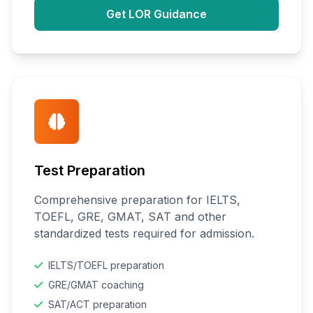
Get LOR Guidance
Test Preparation
Comprehensive preparation for IELTS,
TOEFL, GRE, GMAT, SAT and other
standardized tests required for admission.
IELTS/TOEFL preparation
GRE/GMAT coaching
SAT/ACT preparation