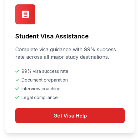
Student Visa Assistance
Complete visa guidance with 99% success
rate across all major study destinations.
99% visa success rate
Document preparation
Interview coaching
Legal compliance
Get Visa Help