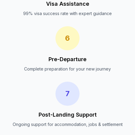
Visa Assistance
99% visa success rate with expert guidance
6
Pre-Departure
Complete preparation for your new journey
7
Post-Landing Support
Ongoing support for accommodation, jobs & settlement