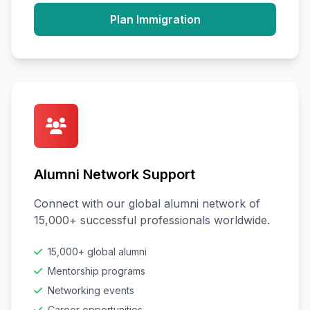
Plan Immigration
Alumni Network Support
Connect with our global alumni network of
15,000+ successful professionals worldwide.
15,000+ global alumni
Mentorship programs
Networking events
Career opportunities