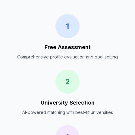
1
Free Assessment
Comprehensive profile evaluation and goal setting
2
University Selection
AI-powered matching with best-fit universities