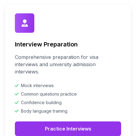
Interview Preparation
Comprehensive preparation for visa
interviews and university admission
interviews.
Mock interviews
Common questions practice
Confidence building
Body language training
Practice Interviews