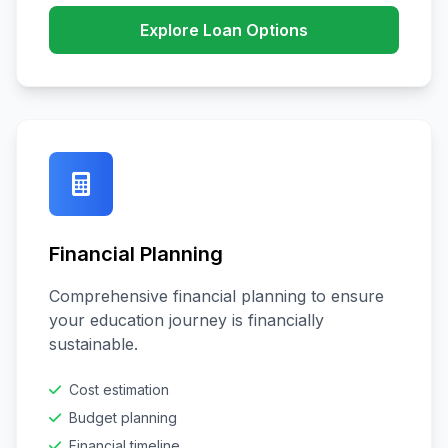
Explore Loan Options
Financial Planning
Comprehensive financial planning to ensure
your education journey is financially
sustainable.
Cost estimation
Budget planning
Financial timeline