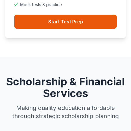
Mock tests & practice
Start Test Prep
Scholarship & Financial
Services
Making quality education affordable
through strategic scholarship planning