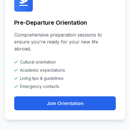
Pre-Departure Orientation
Comprehensive preparation sessions to
ensure you're ready for your new life
abroad.
Cultural orientation
Academic expectations
Living tips & guidelines
Emergency contacts
Join Orientation