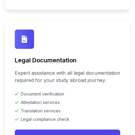
Legal Documentation
Expert assistance with all legal documentation
required for your study abroad journey.
Document verification
Attestation services
Translation services
Legal compliance check