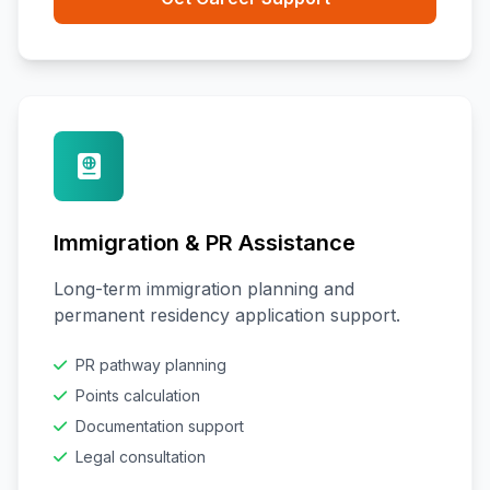
Immigration & PR Assistance
Long-term immigration planning and
permanent residency application support.
PR pathway planning
Points calculation
Documentation support
Legal consultation