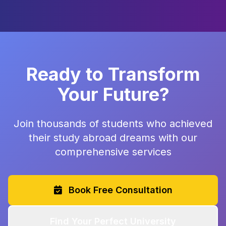
Ready to Transform
Your Future?
Join thousands of students who achieved
their study abroad dreams with our
comprehensive services
Book Free Consultation
Find Your Perfect University