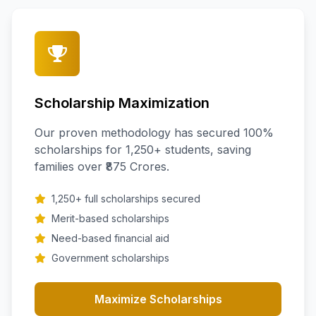
Scholarship Maximization
Our proven methodology has secured 100%
scholarships for 1,250+ students, saving
families over ₹875 Crores.
1,250+ full scholarships secured
Merit-based scholarships
Need-based financial aid
Government scholarships
Maximize Scholarships