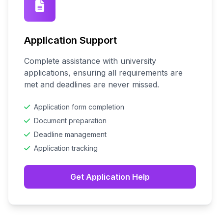
Application Support
Complete assistance with university
applications, ensuring all requirements are
met and deadlines are never missed.
Application form completion
Document preparation
Deadline management
Application tracking
Get Application Help