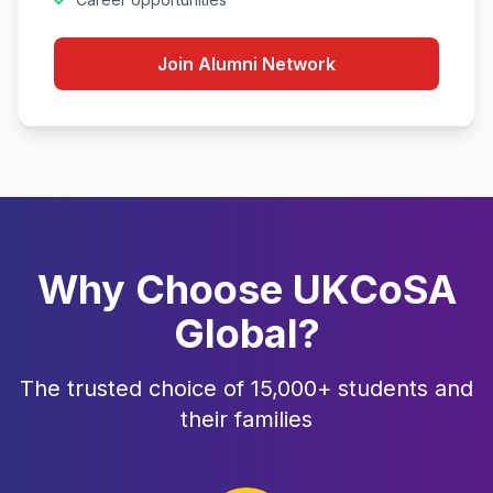
Join Alumni Network
Why Choose UKCoSA
Global?
The trusted choice of 15,000+ students and
their families