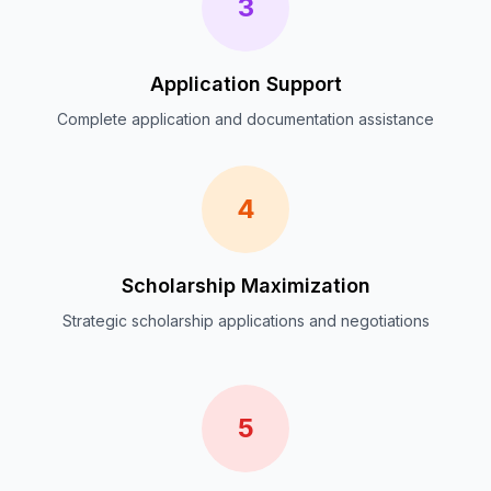
3
Application Support
Complete application and documentation assistance
4
Scholarship Maximization
Strategic scholarship applications and negotiations
5