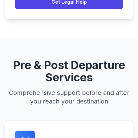
Get Legal Help
Pre & Post Departure
Services
Comprehensive support before and after
you reach your destination