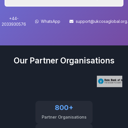
+44-
WhatsApp
support@ukcosaglobal.org
2033930576
Our Partner Organisations
800+
Partner Organisations