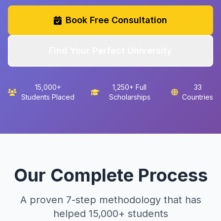
Book Free Consultation
Find Your Perfect University
15,000+
1,250+ Full
33
Students Placed
Scholarships
Countries
Our Complete Process
A proven 7-step methodology that has
helped 15,000+ students