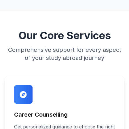
Our Core Services
Comprehensive support for every aspect
of your study abroad journey
Career Counselling
Get personalized guidance to choose the right