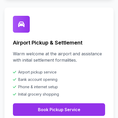
Airport Pickup & Settlement
Warm welcome at the airport and assistance
with initial settlement formalities.
Airport pickup service
Bank account opening
Phone & internet setup
Initial grocery shopping
Book Pickup Service