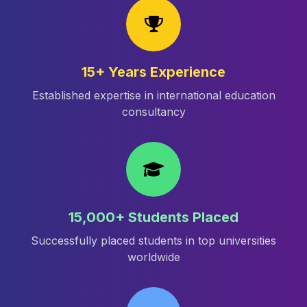
15+ Years Experience
Established expertise in international education
consultancy
15,000+ Students Placed
Successfully placed students in top universities
worldwide