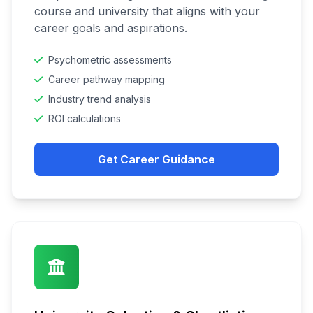
course and university that aligns with your
career goals and aspirations.
Psychometric assessments
Career pathway mapping
Industry trend analysis
ROI calculations
Get Career Guidance