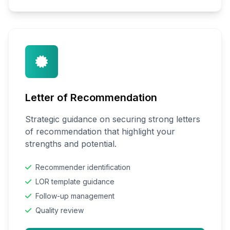
Letter of Recommendation
Strategic guidance on securing strong letters
of recommendation that highlight your
strengths and potential.
Recommender identification
LOR template guidance
Follow-up management
Quality review