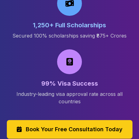
1,250+ Full Scholarships
Secured 100% scholarships saving ₹875+ Crores
99% Visa Success
Industry-leading visa approval rate across all
countries
Book Your Free Consultation Today