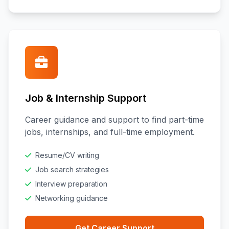
Job & Internship Support
Career guidance and support to find part-time
jobs, internships, and full-time employment.
Resume/CV writing
Job search strategies
Interview preparation
Networking guidance
Get Career Support