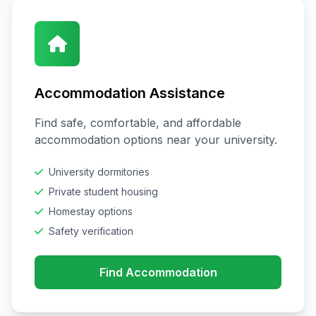
Accommodation Assistance
Find safe, comfortable, and affordable
accommodation options near your university.
University dormitories
Private student housing
Homestay options
Safety verification
Find Accommodation