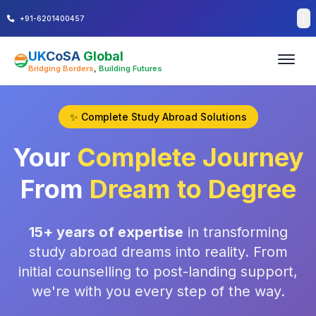
+91-6201400457
UK
CoSA
Global
Bridging Borders
,
Building Futures
✨ Complete Study Abroad Solutions
Your
Complete Journey
From
Dream to Degree
15+ years of expertise
in transforming
study abroad dreams into reality. From
initial counselling to post-landing support,
we're with you every step of the way.