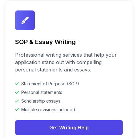
SOP & Essay Writing
Professional writing services that help your
application stand out with compelling
personal statements and essays.
Statement of Purpose (SOP)
Personal statements
Scholarship essays
Multiple revisions included
Get Writing Help