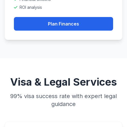
ROI analysis
Plan Finances
Visa & Legal Services
99% visa success rate with expert legal
guidance