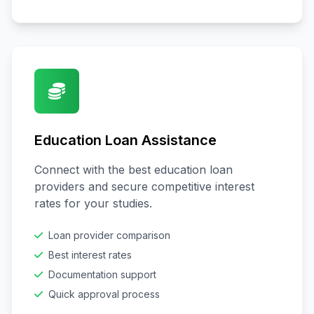
Education Loan Assistance
Connect with the best education loan
providers and secure competitive interest
rates for your studies.
Loan provider comparison
Best interest rates
Documentation support
Quick approval process