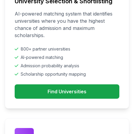
University Selection & Shortlisting
AI-powered matching system that identifies
universities where you have the highest
chance of admission and maximum
scholarships.
800+ partner universities
AI-powered matching
Admission probability analysis
Scholarship opportunity mapping
Find Universities