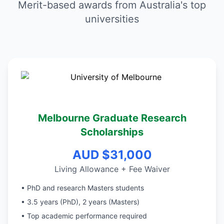
Merit-based awards from Australia's top
universities
Melbourne Graduate Research
Scholarships
AUD $31,000
Living Allowance + Fee Waiver
• PhD and research Masters students
• 3.5 years (PhD), 2 years (Masters)
• Top academic performance required