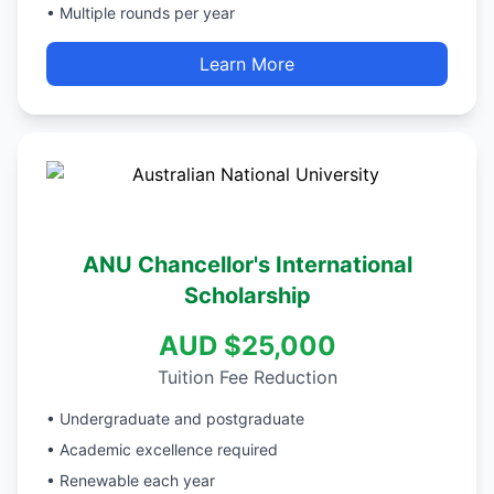
• Multiple rounds per year
Learn More
ANU Chancellor's International
Scholarship
AUD $25,000
Tuition Fee Reduction
• Undergraduate and postgraduate
• Academic excellence required
• Renewable each year