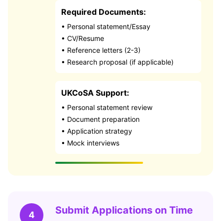
Required Documents:
• Personal statement/Essay
• CV/Resume
• Reference letters (2-3)
• Research proposal (if applicable)
UKCoSA Support:
• Personal statement review
• Document preparation
• Application strategy
• Mock interviews
Submit Applications on Time
4