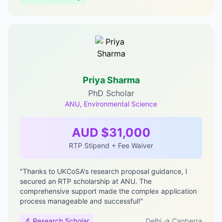
Priya Sharma
PhD Scholar
ANU, Environmental Science
AUD $31,000
RTP Stipend + Fee Waiver
"Thanks to UKCoSA's research proposal guidance, I
secured an RTP scholarship at ANU. The
comprehensive support made the complex application
process manageable and successful!"
🔬 Research Scholar
Delhi → Canberra