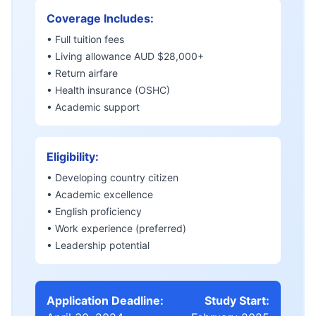
Coverage Includes:
• Full tuition fees
• Living allowance AUD $28,000+
• Return airfare
• Health insurance (OSHC)
• Academic support
Eligibility:
• Developing country citizen
• Academic excellence
• English proficiency
• Work experience (preferred)
• Leadership potential
Application Deadline:
Study Start: