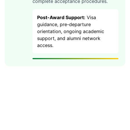
complete acceptance procedures.
Post-Award Support:
Visa
guidance, pre-departure
orientation, ongoing academic
support, and alumni network
access.
🎯 85% Success Rate with
UKCoSA
Our expert guidance has helped 500+
students secure Australia scholarships worth