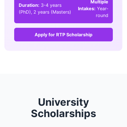
Multiple
Duration:
3-4 years
Intakes:
Year-
(PhD), 2 years (Masters)
round
Apply for RTP Scholarship
University
Scholarships