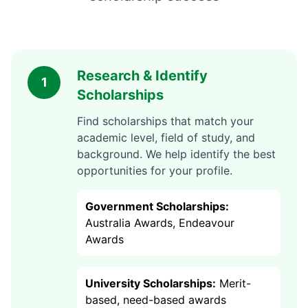
Research & Identify
1
Scholarships
Find scholarships that match your
academic level, field of study, and
background. We help identify the best
opportunities for your profile.
Government Scholarships:
Australia Awards, Endeavour
Awards
University Scholarships:
Merit-
based, need-based awards