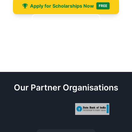
Apply for Scholarships Now
FREE
Free Consultation
+91-6201400457
WhatsApp Available
scholarships@ukcosaglobal.org.uk
24hr Response
Our Partner Organisations