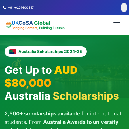
+91-6201400457
UK
CoSA
Global
Bridging Borders
,
Building Futures
Australia Scholarships 2024-25
💰
Get Up to
AUD
$80,000
Australia
Scholarships
2,500+ scholarships available
for international
students. From
Australia Awards to university