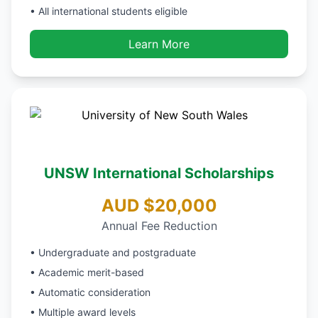
• All international students eligible
Learn More
UNSW International Scholarships
AUD $20,000
Annual Fee Reduction
• Undergraduate and postgraduate
• Academic merit-based
• Automatic consideration
• Multiple award levels