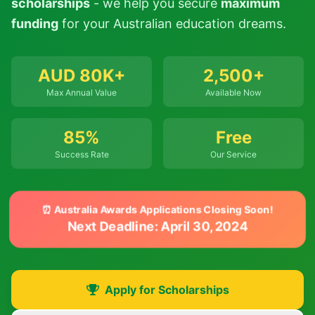
scholarships
- we help you secure
maximum
funding
for your Australian education dreams.
AUD 80K+
2,500+
Max Annual Value
Available Now
85%
Free
Success Rate
Our Service
⏰ Australia Awards Applications Closing Soon!
Next Deadline: April 30, 2024
Apply for Scholarships