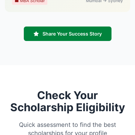
💼 MBA Scholar
Mumbai → Sydney
Share Your Success Story
Check Your
Scholarship Eligibility
Quick assessment to find the best
scholarships for your profile