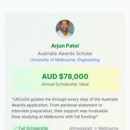
Arjun Patel
Australia Awards Scholar
University of Melbourne, Engineering
AUD $78,000
Annual Scholarship Value
"UKCoSA guided me through every step of the Australia
Awards application. From personal statement to
interview preparation, their support was invaluable.
Now studying at Melbourne with full funding!"
✅ Full Scholarship
Ahmedabad → Melbourne