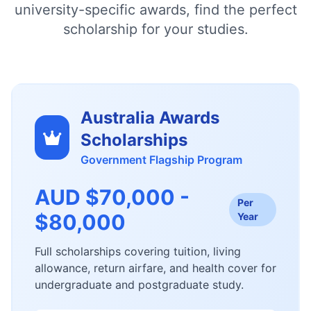
university-specific awards, find the perfect
scholarship for your studies.
Australia Awards
Scholarships
Government Flagship Program
AUD $70,000 -
Per
$80,000
Year
Full scholarships covering tuition, living
allowance, return airfare, and health cover for
undergraduate and postgraduate study.