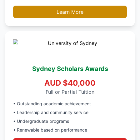
Learn More
Sydney Scholars Awards
AUD $40,000
Full or Partial Tuition
• Outstanding academic achievement
• Leadership and community service
• Undergraduate programs
• Renewable based on performance