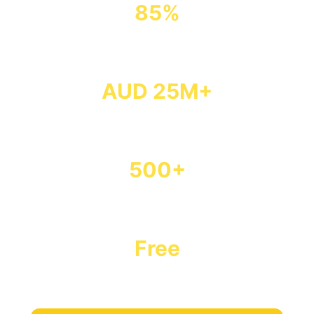
85%
Success Rate
AUD 25M+
Secured
500+
Students Funded
Free
Our Service