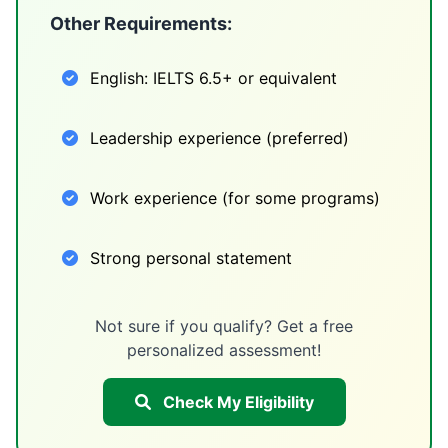
Other Requirements:
English: IELTS 6.5+ or equivalent
Leadership experience (preferred)
Work experience (for some programs)
Strong personal statement
Not sure if you qualify? Get a free
personalized assessment!
Check My Eligibility