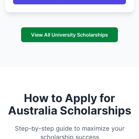
View All University Scholarships
How to Apply for
Australia Scholarships
Step-by-step guide to maximize your
scholarship success