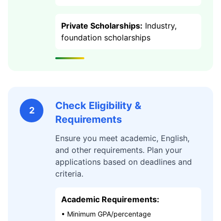
Private Scholarships:
Industry,
foundation scholarships
Check Eligibility &
2
Requirements
Ensure you meet academic, English,
and other requirements. Plan your
applications based on deadlines and
criteria.
Academic Requirements:
• Minimum GPA/percentage