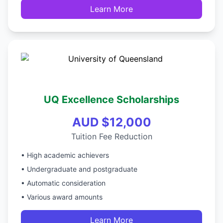
Learn More
UQ Excellence Scholarships
AUD $12,000
Tuition Fee Reduction
• High academic achievers
• Undergraduate and postgraduate
• Automatic consideration
• Various award amounts
Learn More