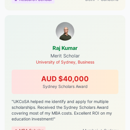
Raj Kumar
Merit Scholar
University of Sydney, Business
AUD $40,000
Sydney Scholars Award
"UKCoSA helped me identify and apply for multiple
scholarships. Received the Sydney Scholars Award
covering most of my MBA costs. Excellent ROI on my
education investment!"