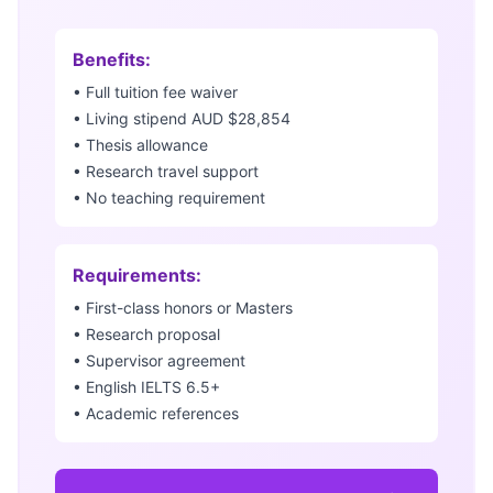
Benefits:
• Full tuition fee waiver
• Living stipend AUD $28,854
• Thesis allowance
• Research travel support
• No teaching requirement
Requirements:
• First-class honors or Masters
• Research proposal
• Supervisor agreement
• English IELTS 6.5+
• Academic references