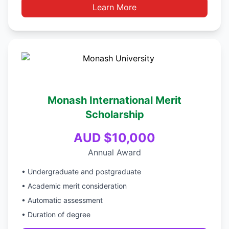
Learn More
Monash International Merit
Scholarship
AUD $10,000
Annual Award
• Undergraduate and postgraduate
• Academic merit consideration
• Automatic assessment
• Duration of degree