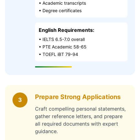
• Academic transcripts
• Degree certificates
English Requirements:
• IELTS 6.5-7.0 overall
• PTE Academic 58-65
• TOEFL iBT 79-94
Prepare Strong Applications
3
Craft compelling personal statements,
gather reference letters, and prepare
all required documents with expert
guidance.