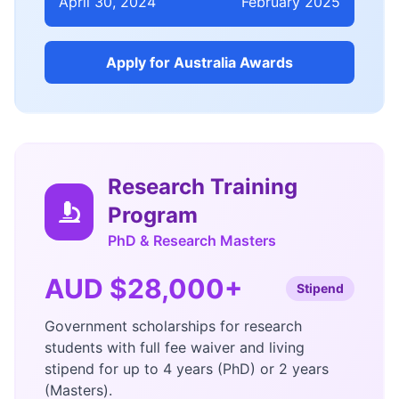
April 30, 2024
February 2025
Apply for Australia Awards
Research Training
Program
PhD & Research Masters
AUD $28,000+
Stipend
Government scholarships for research
students with full fee waiver and living
stipend for up to 4 years (PhD) or 2 years
(Masters).