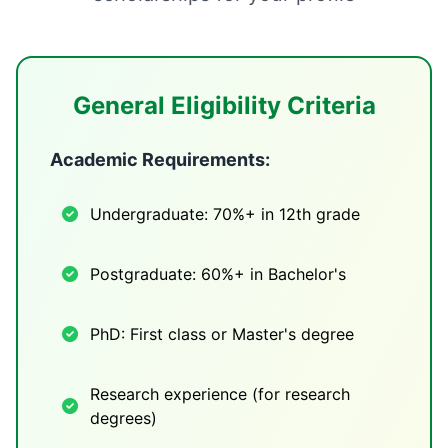
General Eligibility Criteria
Academic Requirements:
Undergraduate: 70%+ in 12th grade
Postgraduate: 60%+ in Bachelor's
PhD: First class or Master's degree
Research experience (for research
degrees)