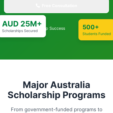
Free Consultation
AUD 25M+
500+
Scholarships Secured
Students Funded
Major Australia
Scholarship Programs
From government-funded programs to