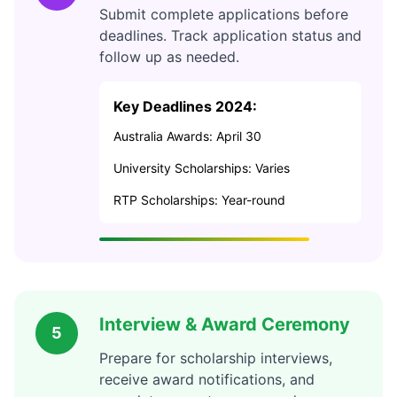
Submit complete applications before
deadlines. Track application status and
follow up as needed.
Key Deadlines 2024:
Australia Awards: April 30
University Scholarships: Varies
RTP Scholarships: Year-round
Interview & Award Ceremony
5
Prepare for scholarship interviews,
receive award notifications, and