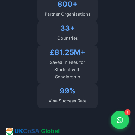
800+
Partner Organisations
33+
Countries
£81.25M+
Saved in Fees for
Student with
Scholarship
99%
Visa Success Rate
1
UK
CoSA
Global