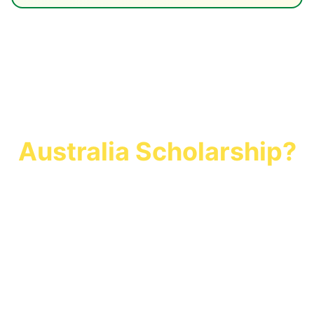
Ready to Secure Your
Australia Scholarship?
Join 500+ students who secured
scholarships worth AUD $25 million with
UKCoSA Global. Start your application
today and study in Australia with financial
freedom.