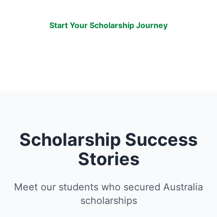
AUD $25 million!
Start Your Scholarship Journey
Scholarship Success
Stories
Meet our students who secured Australia
scholarships